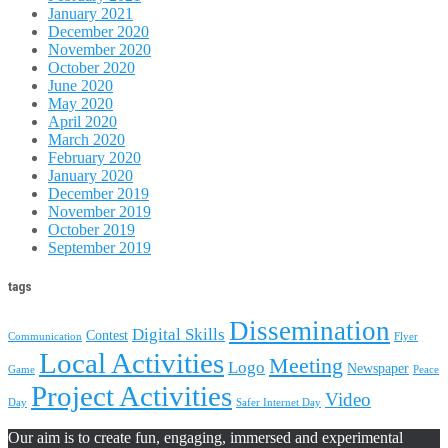
January 2021
December 2020
November 2020
October 2020
June 2020
May 2020
April 2020
March 2020
February 2020
January 2020
December 2019
November 2019
October 2019
September 2019
tags
Dissemination
Digital Skills
Contest
Communication
Flyer
Local Activities
Meeting
Logo
Newspaper
Game
Peace
Project Activities
Video
Day
Safer Internet Day
Our aim is to create fun, engaging, immersed and experimental