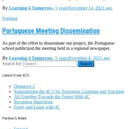
By
Learning 4 Tomorrow
,
5 years
November 14, 2021
ago
Portugal
Portuguese Meeting Dissemination
As part of the effort to disseminate our project, the Portuguese
school publicized the meeting held in a regional newspaper.
By
Learning 4 Tomorrow
,
5 years
November 8, 2021
ago
Search for:
Latest From 4C’s
Diginews 2
Summarizing the 4C’s for Tomorrow Learning and Teaching
All Together Towards the Future With 4C
Reception Manchega
Enjoy and Learn with 4C
Partner’s News