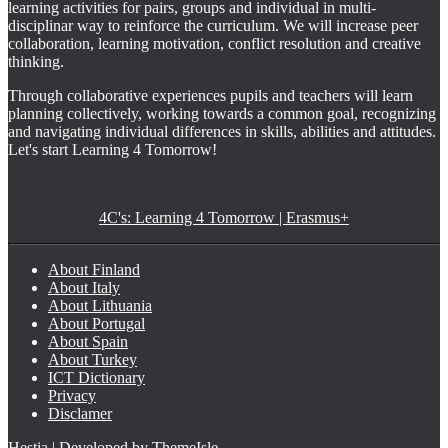
learning activities for pairs, groups and individual in multi-
disciplinar way to reinforce the curriculum. We will increase peer
collaboration, learning motivation, conflict resolution and creative
thinking.
Through collaborative experiences pupils and teachers will learn
planning collectively, working towards a common goal, recognizing
and navigating individual differences in skills, abilities and attitudes.
Let's start Learning 4 Tomorrow!
4C's: Learning 4 Tomorrow | Erasmus+
About Finland
About Italy
About Lithuania
About Portugal
About Spain
About Turkey
ICT Dictionary
Privacy
Disclamer
Hestia | Developed by
ThemeIsle