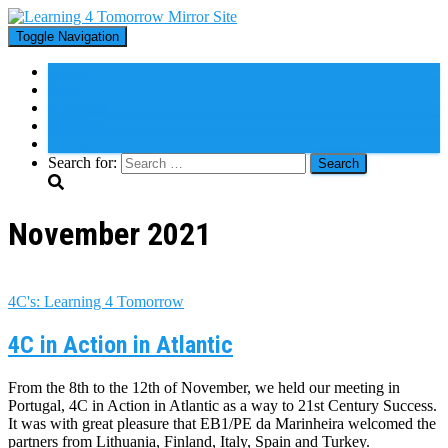
Toggle Navigation
Home
Blog
Activities
Meetings
About Us
Search for:
November 2021
4C's: Learning 4 Tomorrow
4C in Action in Atlantic
From the 8th to the 12th of November, we held our meeting in
Portugal, 4C in Action in Atlantic as a way to 21st Century Success.
It was with great pleasure that EB1/PE da Marinheira welcomed the
partners from Lithuania, Finland, Italy, Spain and Turkey.