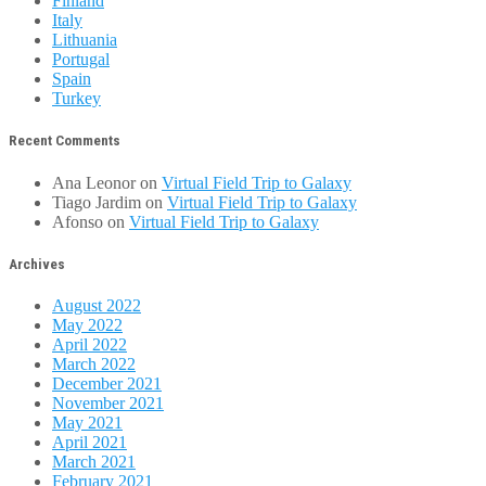
Finland
Italy
Lithuania
Portugal
Spain
Turkey
Recent Comments
Ana Leonor
on
Virtual Field Trip to Galaxy
Tiago Jardim
on
Virtual Field Trip to Galaxy
Afonso
on
Virtual Field Trip to Galaxy
Archives
August 2022
May 2022
April 2022
March 2022
December 2021
November 2021
May 2021
April 2021
March 2021
February 2021